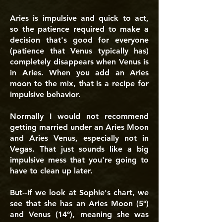
Aries is impulsive and quick to act,
so the patience required to make a
decision that's good for everyone
(patience that Venus typically has)
completely disappears when Venus is
in Aries. When you add an Aries
moon to the mix, that is a recipe for
impulsive behavior.
Normally I would not recommend
getting married under an Aries Moon
and Aries Venus, especially not in
Vegas. That just sounds like a big
impulsive mess that you're going to
have to clean up later.
But--if we look at Sophie's chart, we
see that she has an Aries Moon (5°)
and Venus (14°), meaning she was