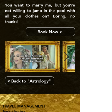
You want to marry me, but you're
not willing to jump in the pool with
all your clothes on? Boring, no
thanks!
Book Now >
< Back to "Astrology"
TRAVEL MANAGEMENT
Travel planning