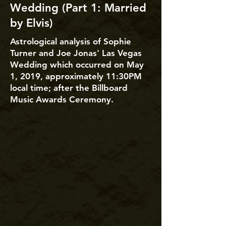
Wedding (Part 1: Married
by Elvis)
Astrological analysis of Sophie
Turner and Joe Jonas' Las Vegas
Wedding which occurred on May
1, 2019, approximately 11:30PM
local time; after the Billboard
Music Awards Ceremony.