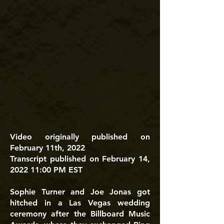
Video originally published on
February 11th, 2022
Transcript published on February 14,
2022 11:00 PM EST
Sophie Turner and Joe Jonas got
hitched in a Las Vegas wedding
ceremony after the Billboard Music