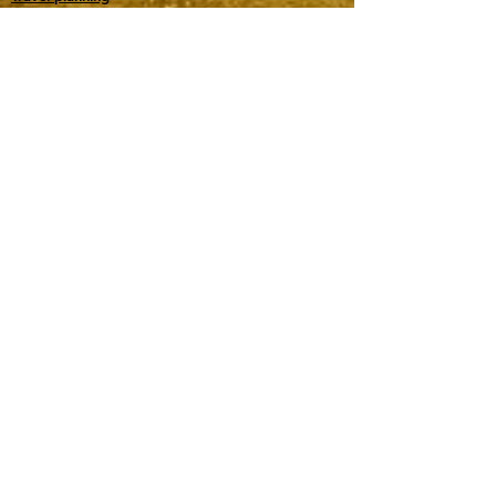
Join our Planning Directory
EVENT MANAGEMENT
Event planning
Join our Planning Directory
PROJECT MANAGEMENT
Music management
Renovation and design
General management
Software management
Other special projects
ASTROLOGY
Locational astrology (travel planning)
Electional astrology (date selection)
Experiential astrology (event vendor)
Business astrology
Shop books
Shop merch
Accurate predictions
Testimonials
Learn astrology