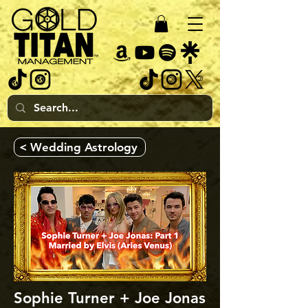
< Wedding Astrology
Sophie Turner + Joe Jonas