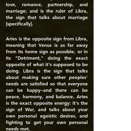
love, romance, partnership, and
marriage; and is the ruler of Libra,
the sign that talks about marriage
[specifically].
Aries is the opposite sign from Libra,
meaning that Venus is as far away
from its home sign as possible, or in
its "Detriment," doing the exact
opposite of what it's supposed to be
doing. Libra is the sign that talks
about making sure other peoples'
needs are satisfied so that everyone
can be happy--and there can be
peace, harmony, and balance. Aries
is the exact opposite energy: it's the
sign of War, and talks about your
own personal egoistic desires, and
fighting to get your own personal
needs met.