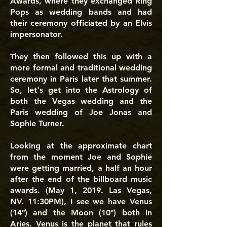
Awards, where they exchanged Ring
Pops as wedding bands and had
their ceremony officiated by an Elvis
impersonator.
They then followed this up with a
more formal and traditional wedding
ceremony in Paris later that summer.
So, let's get into the Astrology of
both the Vegas wedding and the
Paris wedding of Joe Jonas and
Sophie Turner.
Looking at the approximate chart
from the moment Joe and Sophie
were getting married, a half an hour
after the end of the billboard music
awards. (May 1, 2019. Las Vegas,
NV. 11:30PM), I see we have Venus
(14°) and the Moon (10°) both in
Aries. Venus is the planet that rules