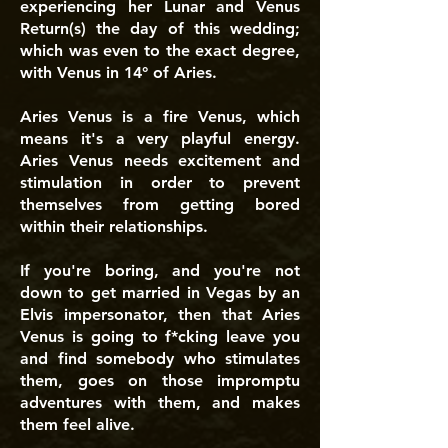
experiencing her Lunar and Venus
Return(s) the day of this wedding;
which was even to the exact degree,
with Venus in 14° of Aries.
Aries Venus is a fire Venus, which
means it's a very playful energy.
Aries Venus needs excitement and
stimulation in order to prevent
themselves from getting bored
within their relationships.
If you're boring, and you're not
down to get married in Vegas by an
Elvis impersonator, then that Aries
Venus is going to f*cking leave you
and find somebody who stimulates
them, goes on those impromptu
adventures with them, and makes
them feel alive.