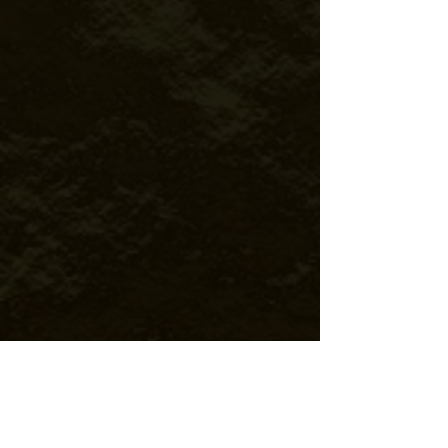
TRAVEL MANAGEMENT