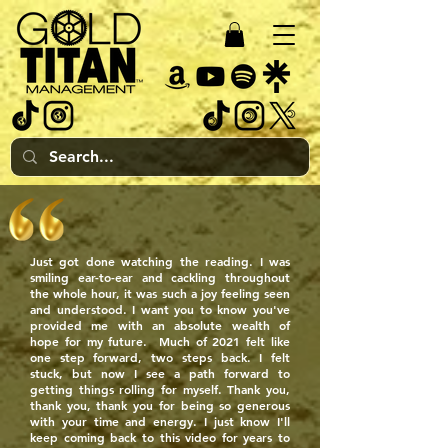
Just got done watching the reading. I was
smiling ear-to-ear and cackling throughout
the whole hour, it was such a joy feeling seen
and understood. I want you to know you've
provided me with an absolute wealth of
hope for my future. Much of 2021 felt like
one step forward, two steps back. I felt
stuck, but now I see a path forward to
getting things rolling for myself. Thank you,
thank you, thank you for being so generous
with your time and energy. I just know I'll
keep coming back to this video for years to