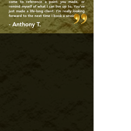
come to reference a point you made, or
remind myself of what I can live up to. You've
just made a life-long client. I'm really looking
forward to the next time I book a session!
- Anthony T.