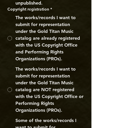
unpublished.
Copyright registration
*
The works/records I want to
submit for representation
under the Gold Titan Music
catalog are already registered
with the US Copyright Office
and Performing Rights
Organizations (PROs).
The works/records I want to
submit for representation
under the Gold Titan Music
catalog are NOT registered
with the US Copyright Office or
Performing Rights
Organizations (PROs).
Some of the works/records I
want to submit for