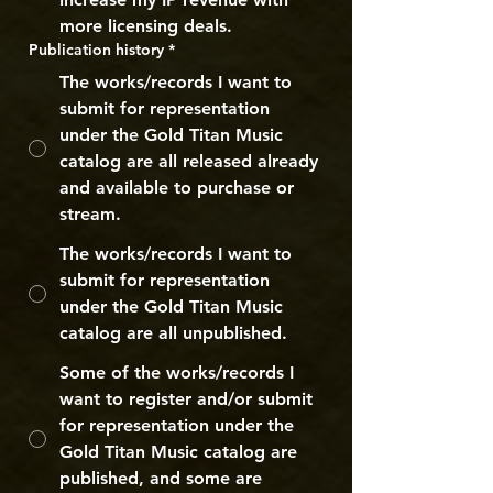
more licensing deals.
Publication history
*
The works/records I want to
submit for representation
under the Gold Titan Music
catalog are all released already
and available to purchase or
stream.
The works/records I want to
submit for representation
under the Gold Titan Music
catalog are all unpublished.
Some of the works/records I
want to register and/or submit
for representation under the
Gold Titan Music catalog are
published, and some are