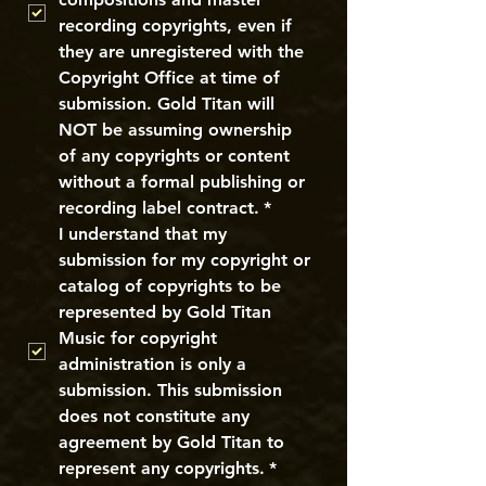
recording copyrights, even if 
they are unregistered with the 
Copyright Office at time of 
submission. Gold Titan will 
NOT be assuming ownership 
of any copyrights or content 
without a formal publishing or 
recording label contract.
*
I understand that my 
submission for my copyright or 
catalog of copyrights to be 
represented by Gold Titan 
Music for copyright 
administration is only a 
submission. This submission 
does not constitute any 
agreement by Gold Titan to 
represent any copyrights.
*