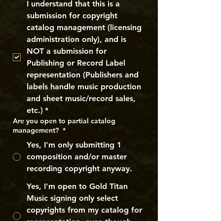
I understand that this is a 
submission for copyright 
catalog management (licensing 
administration only), and is 
NOT a submission for 
Publishing or Record Label 
representation (Publishers and 
labels handle music production 
and sheet music/record sales, 
etc.)
*
Are you open to partial catalog
management?
*
Yes, I'm only submitting 1
composition and/or master
recording copyright anyway.
Yes, I'm open to Gold Titan
Music signing only select
copyrights from my catalog for