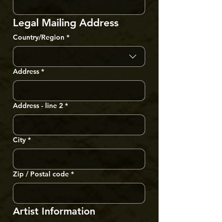
Legal Mailing Address
Multi-line address
Country/Region
*
Address
*
Address - line 2
*
City
*
Zip / Postal code
*
Artist Information