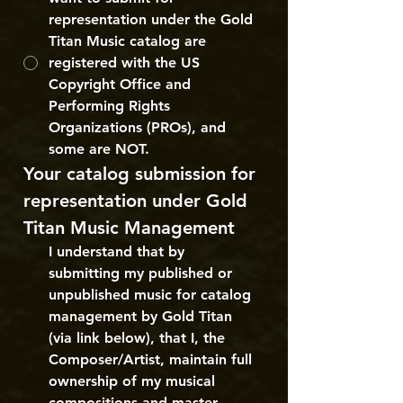
representation under the Gold
Titan Music catalog are
registered with the US
Copyright Office and
Performing Rights
Organizations (PROs), and
some are NOT.
Your catalog submission for 
representation under Gold 
Titan Music Management
I understand that by 
submitting my published or 
unpublished music for catalog 
management by Gold Titan 
(via link below), that I, the 
Composer/Artist, maintain full 
ownership of my musical 
compositions and master 