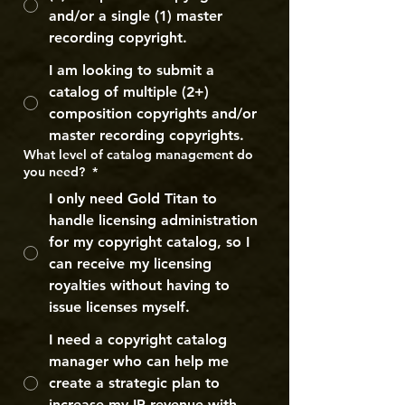
and/or a single (1) master
recording copyright.
I am looking to submit a
catalog of multiple (2+)
composition copyrights and/or
master recording copyrights.
What level of catalog management do
you need?
*
I only need Gold Titan to
handle licensing administration
for my copyright catalog, so I
can receive my licensing
royalties without having to
issue licenses myself.
I need a copyright catalog
manager who can help me
create a strategic plan to
increase my IP revenue with