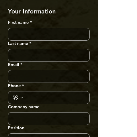
Your Information
First name
*
Last name
*
Email
*
Phone
*
Company name
Position