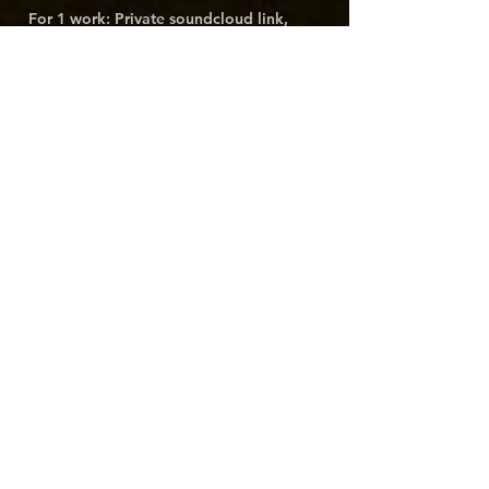
For 1 work: Private soundcloud link, 
unlisted Youtube video, or public 
streaming link.
For multiple works: Unlisted Youtube 
video playlist, Youtube music or Spotify 
playlist.
For full catalog: private website link, or 
share Google Drive folder with 
contact@gold-titan.com
 and link the 
folder here.
Anything else you think we should
know?
Submit