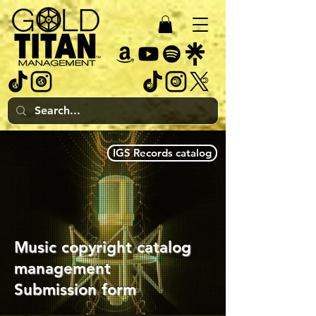
IGS Records catalog
Music copyright catalog
management
Submission form