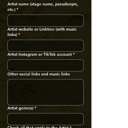
Artist name (stage name, pseudonym,
etc.)
*
Artist website or Linktree (with music
links)
*
Artist Instagram or TikTok account
*
Other social links and music links
Artist genre(s)
*
Check all that apply to the Artist
*