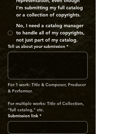
representation, even though
I'm submitting my full catalog
or a collection of copyrights.
No, I need a catalog manager
to handle all of my copyrights,
not just part of my catalog.
Tell us about your submission
*
For 1 work: Title & Composer, Producer 
& Performer. 
For multiple works: Title of Collection, 
"full catalog," etc.
Submission link
*