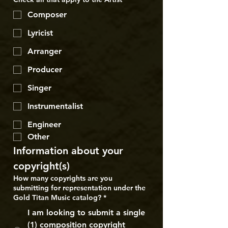
Composer
Lyricist
Arranger
Producer
Singer
Instrumentalist
Engineer
Other
Information about your 
copyright(s)
How many copyrights are you
submitting for representation under the
Gold Titan Music catalog?
*
I am looking to submit a single
(1) composition copyright