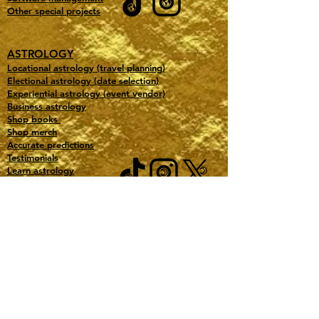
Other special projects
ASTROLOGY
Locational astrology (travel planning)
Electional astrology (date selection)
Experiential astrology (event vendor)
Business astrology
Shop books
Shop merch
Accurate predictions
Testimonials
Learn astrology
Free downloads
Our favorite astro tools
ABOUT GOLD TITAN MANAGEMENT
All Pricing
Book a consultation
Purchase a Gift Certificate
Contact
Jobs
Gold Partners