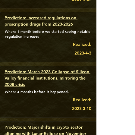
Prediction: Increased regulations on 
prescription drugs from 2023-2026
When: 1 month before we started seeing notable
regulation increases
Realized:
2023-4-3
Prediction: March 2023 Collapse of Silicon 
Valley financial institutions, mirroring the 
2008 crisis
When: 4 months before it happened.
Realized:
2023-3-10
Prediction: Major shifts in crypto sector 
aligning with Lunar Eclipse on November 