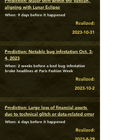
Prediction: Major shift within the Vatican, 
aligning with Lunar Eclipse
When: 9 days before it happened
Realized:
2023-10-31
Prediction: Notable bug infestation Oct. 3-
4, 2023
When: 2 weeks before a bed bug infestation
broke headlines at Paris Fashion Week
Realized:
2023-10-2
Prediction: Large loss of financial assets 
due to technical glitch or data-related error
When: 6 days before it happened
Realized:
2023-8-29