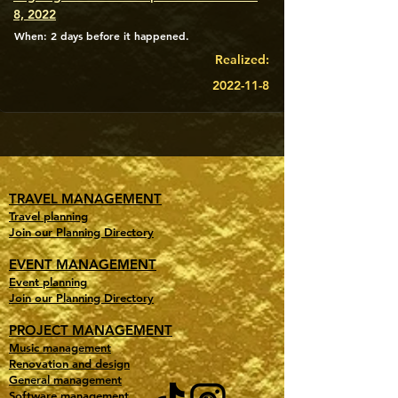
8, 2022
When: 2 days before it happened.
Realized:
2022-11-8
TRAVEL MANAGEMENT
Travel planning
Join our Planning Directory
EVENT MANAGEMENT
Event planning
Join our Planning Directory
PROJECT MANAGEMENT
Music management
Renovation and design
General management
Software management