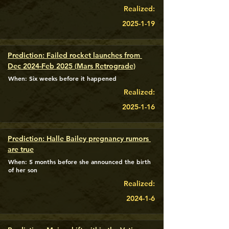
Realized:
2025-1-19
Prediction: Failed rocket launches from 
Dec 2024-Feb 2025 (Mars Retrograde)
When: Six weeks before it happened
Realized:
2025-1-16
Prediction: Halle Bailey pregnancy rumors 
are true
When: 5 months before she announced the birth
of her son
Realized:
2024-1-6