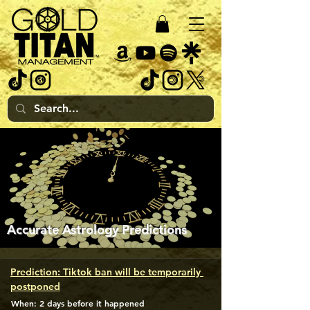
Accurate Astrology Predictions
Prediction: Tiktok ban will be temporarily 
postponed
When: 2 days before it happened