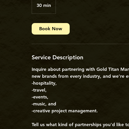
30 min
3
0
m
i
Book Now
n
Service Description
Inquire about partnering with Gold Titan Ma
new brands from every industry, and we're es
-hospitality,
-travel,
-events,
-music, and
-creative project management.
Tell us what kind of partnerships you'd like 