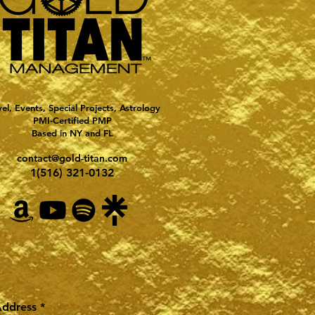
vel, Events, Special Projects, Astrology
PMI-Certified PMP
Based in NY and FL
contact@gold-titan.com
1(516) 321-0132
Address