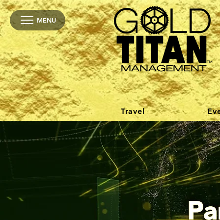
MENU
Travel
Ev