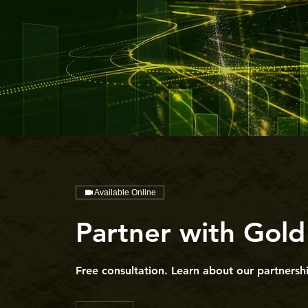
Available Online
Partner with Gold
Free consultation. Learn about our partnershi