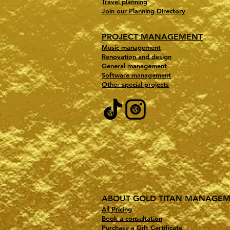
Travel planning
Join our Planning Directory
PROJECT MANAGEMENT
Music management
Renovation and design
General management
Software management
Other special projects
ABOUT GOLD TITAN MANAGE
All Pricing
Book a consultation
Purchase a Gift Certificate