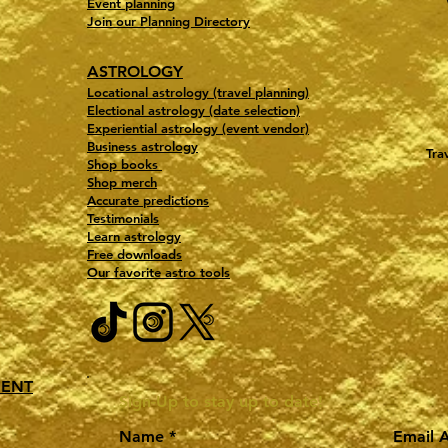
Event planning
Join our Planning Directory
ASTROLOGY
Locational astrology (travel planning)
Electional astrology (date selection)
Experiential astrology (event vendor)
Business astrology
Tra
Shop books
Shop merch
Accurate predictions
Testimonials
Learn astrology
Free downloads
Our favorite astro tools
MENT
Sign-Up to stay up to date!
Name
Email 