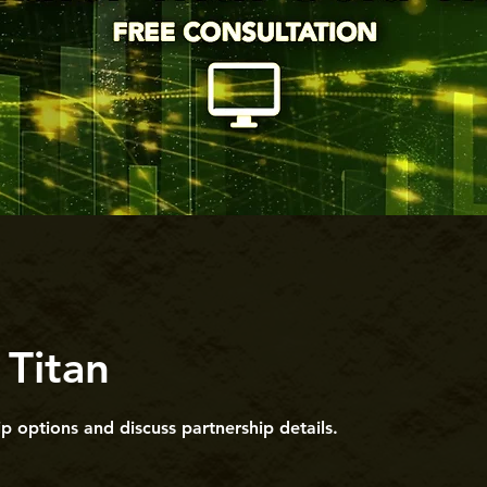
 Titan
p options and discuss partnership details.