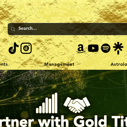
ents
Management
Astrol