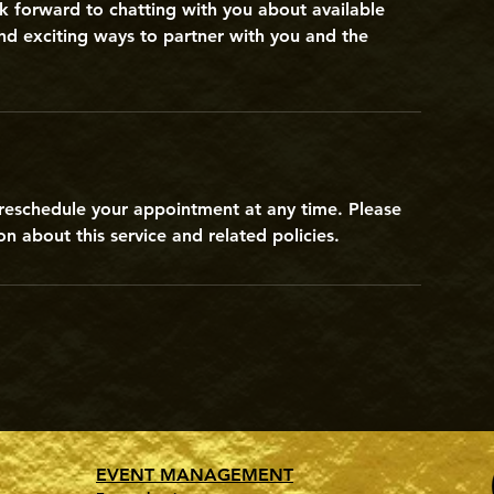
k forward to chatting with you about available
nd exciting ways to partner with you and the
r reschedule your appointment at any time. Please
n about this service and related policies.
EVENT MANAGEMENT