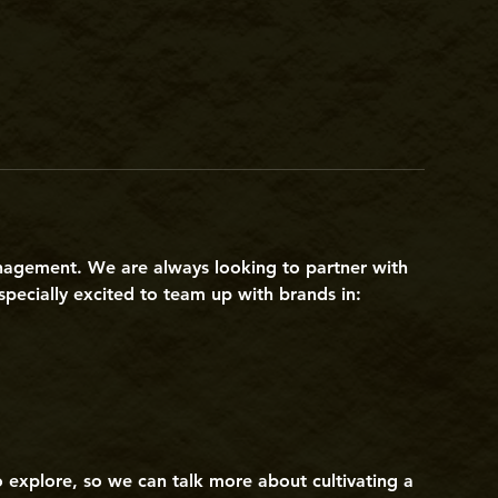
nagement. We are always looking to partner with
pecially excited to team up with brands in:
to explore, so we can talk more about cultivating a