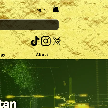
Log In
ogy
About