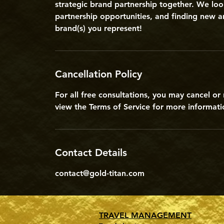
strategic brand partnership together. We loo
partnership opportunities, and finding new a
brand(s) you represent!
Cancellation Policy
For all free consultations, you may cancel o
view the Terms of Service for more informatio
Contact Details
contact@gold-titan.com
TRAVEL MANAGEMENT