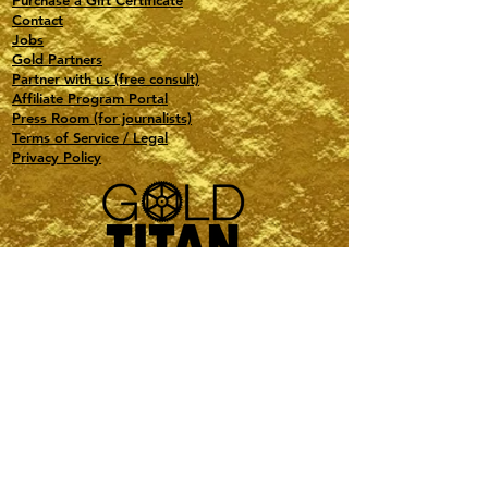
Purchase a Gift Certificate
Contact
Jobs
Gold Partners
Partner with us (free consult)
Affiliate Program Portal
Press Room (for journalists)
Terms of Service / Legal
Privacy Policy
Travel, Events, Special Projects, Astrology
PMI-Certified PMP
Based in NY and FL
contact@gold-titan.com
1(516) 321-0132