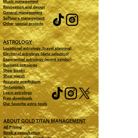
Music management
Renovation and design
General management
Software management
Other special projects
ASTROLOGY
Locational astrology (travel planning)
Electional astrology (date selection)
Experiential astrology (event vendor)
Business astrology
Shop books
Shop merch
Accurate predictions
Testimonials
Learn astrology
Free downloads
Our favorite astro tools
ABOUT GOLD TITAN MANAGEMENT
All Pricing
Book a consultation