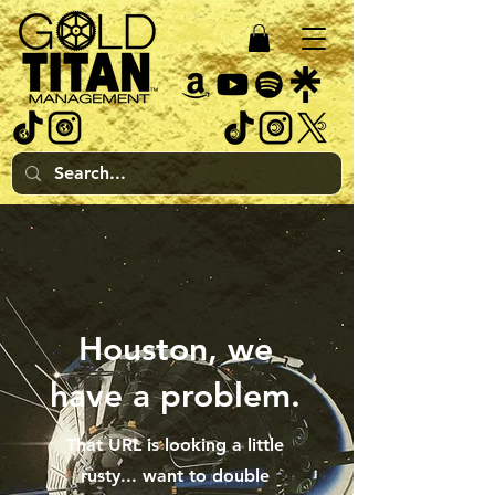
Houston, we
have a problem.
That URL is looking a little
rusty... want to double