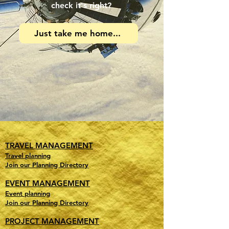
check it's right?
Just take me home...
TRAVEL MANAGEMENT
Travel planning
Join our Planning Directory
EVENT MANAGEMENT
Event planning
Join our Planning Directory
PROJECT MANAGEMENT