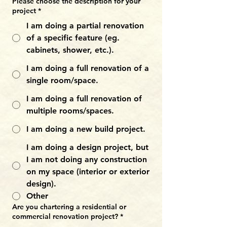
Please choose the description for your
project
*
I am doing a partial renovation
of a specific feature (eg.
cabinets, shower, etc.).
I am doing a full renovation of a
single room/space.
I am doing a full renovation of
multiple rooms/spaces.
I am doing a new build project.
I am doing a design project, but
I am not doing any construction
on my space (interior or exterior
design).
Other
Are you chartering a residential or
commercial renovation project?
*