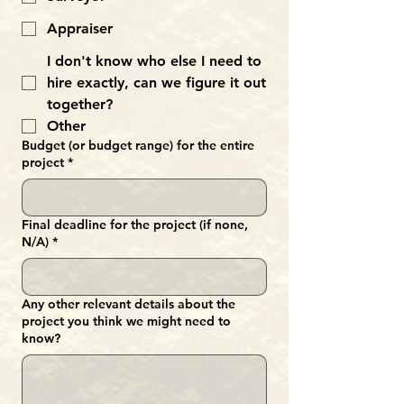
Appraiser
I don't know who else I need to
hire exactly, can we figure it out
together?
Other
Budget (or budget range) for the entire
project
*
Final deadline for the project (if none,
N/A)
*
Any other relevant details about the
project you think we might need to
know?