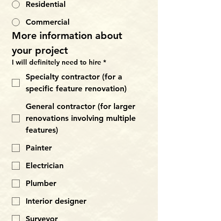
Residential
Commercial
More information about 
your project
I will definitely need to hire
*
Specialty contractor (for a
specific feature renovation)
General contractor (for larger
renovations involving multiple
features)
Painter
Electrician
Plumber
Interior designer
Surveyor