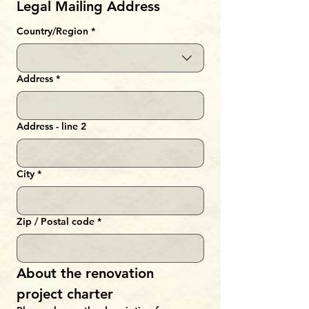
Legal Mailing Address
Multi-line address
Country/Region
*
Address
*
Address - line 2
City
*
Zip / Postal code
*
About the renovation 
project charter