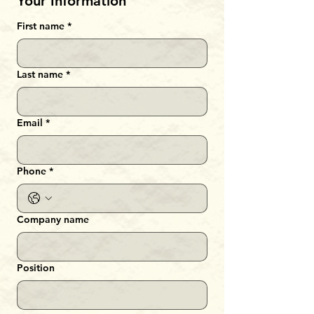
Your Information
First name
*
Last name
*
Email
*
Phone
*
Company name
Position