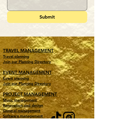
Submit
TRAVEL MANAGEMENT
Travel planning
Join our Planning Directory
EVENT MANAGEMENT
Event planning
Join our Planning Directory
PROJECT MANAGEMENT
Music management
Renovation and design
General management
Software management
Other special projects