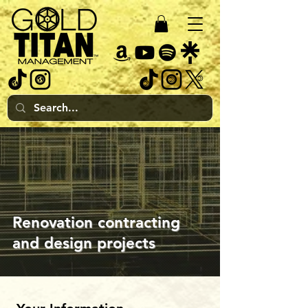
Renovation contracting
and design projects