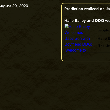
August 20, 2023
Prediction realized on Ja
Halle Bailey and DDG wel
people