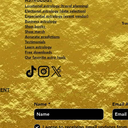
Locational astrology (travel planning)
Electional astrology (date selection)
Experiential astrology (event vendor)
Business astrology
Tra
Shop books
Shop merch
Accurate predictions
Testimonials
Learn astrology
Free downloads
Our favorite astro tools
MENT
Sign-Up to stay up to date!
Name
Email 
I agree to receiving email updates from