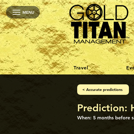
MENU
Travel
Ev
< Accurate predictions
Prediction: 
When: 5 months before s