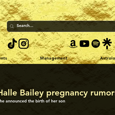
ents
Management
Astrol
Halle Bailey pregnancy rumor
he announced the birth of her son