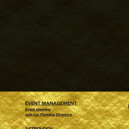
EVENT MANAGEMENT
Event planning
Join our Planning Directory
ASTROLOGY