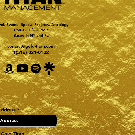
vel, Events, Special Projects, Astrology
PMI-Certified PMP
Based in NY and FL
contact@gold-titan.com
1(516) 321-0132
Address
 Gold Titan