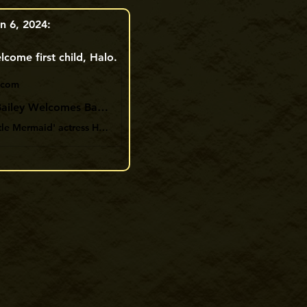
n 6, 2024:
come first child, Halo. 
.com
Halle Bailey Welcomes Baby Son with Boyfriend DDG: 'Welcome to the World My Halo'
'The Little Mermaid' actress Halle Bailey, 23, has welcomed her first baby with boyfriend DDG, 26, a baby boy they have named Halo.