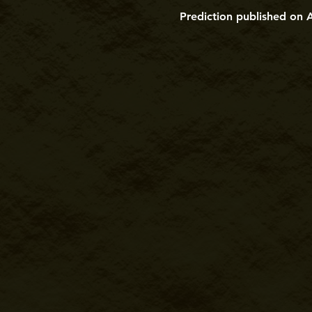
Prediction published on 