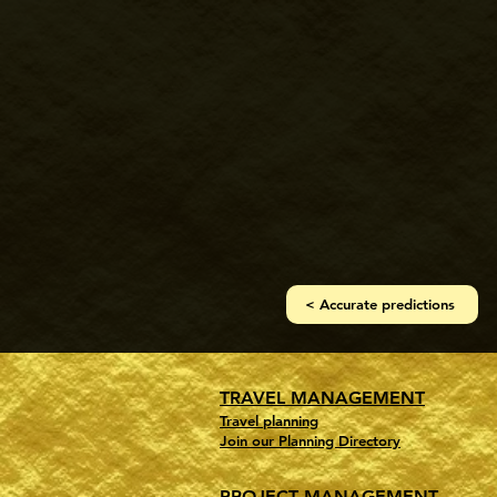
< Accurate predictions
TRAVEL MANAGEMENT
Travel planning
Join our Planning Directory
PROJECT MANAGEMENT