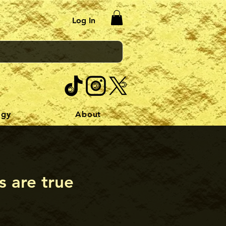
Log In
ogy
About
s are true