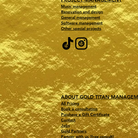
Music management
Renovation and design
General management
Software management
Other special projects
ABOUT GOLD TITAN MANAGE
All Pricing
Book a consultation
Purchase a Gift Certificate
Contact
Jobs
Gold Partners
Partner with us (free consult)