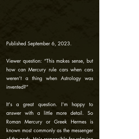
Published September 6, 2023.
Viewer question: “This makes sense, but
how can Mercury rule cars when cars
weren’t a thing when Astrology was
invented?”
It's a great question. I'm happy to
answer with a little more detail. So
Roman Mercury or Greek Hermes is
known most commonly as the messenger