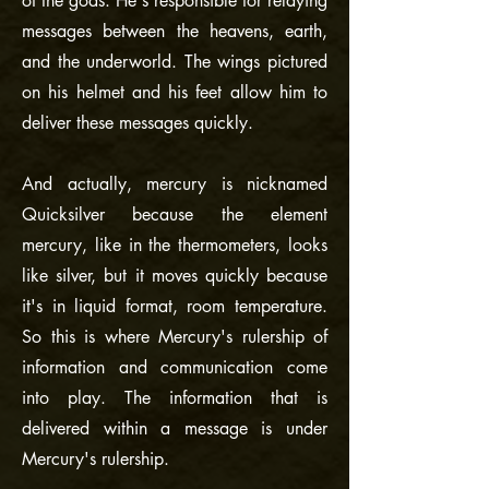
of the gods. He's responsible for relaying
messages between the heavens, earth,
and the underworld. The wings pictured
on his helmet and his feet allow him to
deliver these messages quickly.
And actually, mercury is nicknamed
Quicksilver because the element
mercury, like in the thermometers, looks
like silver, but it moves quickly because
it's in liquid format, room temperature.
So this is where Mercury's rulership of
information and communication come
into play. The information that is
delivered within a message is under
Mercury's rulership.