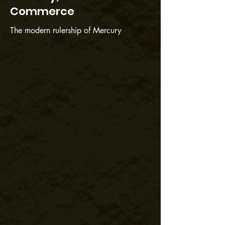
Commerce
The modern rulership of Mercury