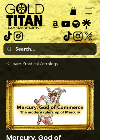
< Learn Practical Astrology
Mercury, God of