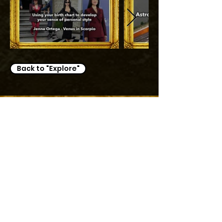
Back to "Explore"
TRAVEL MANAGEMENT
Travel planning
Join our Planning Directory
EVENT MANAGEMENT
Event planning
Join our Planning Directory
PROJECT MANAGEMENT
Music management
Renovation and design
General management