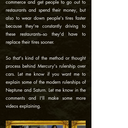
commerce and get people to go out to
restaurants and spend their money, but
also to wear down people's tires faster
because they're constantly driving to
these restaurants–so they'd have to
replace their tires sooner.
So that's kind of the method or thought
process behind Mercury's rulership over
cars. Let me know if you want me to
explain some of the modern rulerships of
Neptune and Saturn. Let me know in the
comments and I'll make some more
videos explaining.