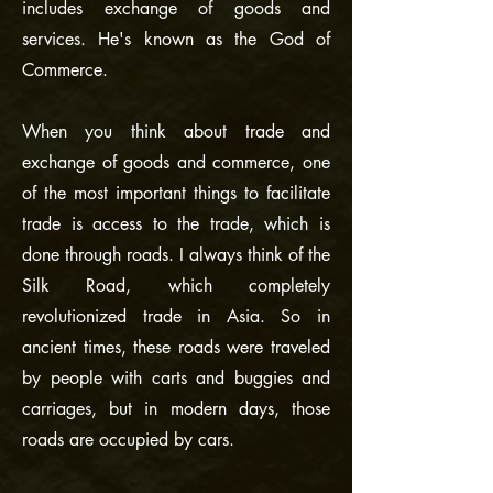
includes exchange of goods and
services. He's known as the God of
Commerce.
When you think about trade and
exchange of goods and commerce, one
of the most important things to facilitate
trade is access to the trade, which is
done through roads. I always think of the
Silk Road, which completely
revolutionized trade in Asia. So in
ancient times, these roads were traveled
by people with carts and buggies and
carriages, but in modern days, those
roads are occupied by cars.