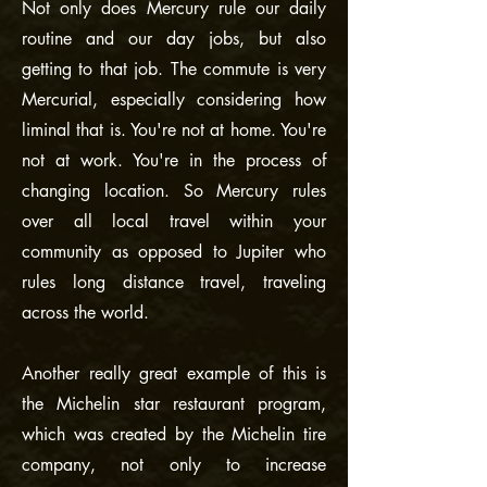
Not only does Mercury rule our daily
routine and our day jobs, but also
getting to that job. The commute is very
Mercurial, especially considering how
liminal that is. You're not at home. You're
not at work. You're in the process of
changing location. So Mercury rules
over all local travel within your
community as opposed to Jupiter who
rules long distance travel, traveling
across the world.
Another really great example of this is
the Michelin star restaurant program,
which was created by the Michelin tire
company, not only to increase