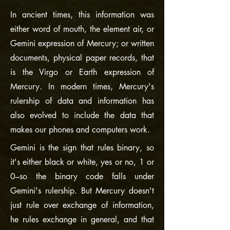
In ancient times, this information was
either word of mouth, the element air, or
Gemini expression of Mercury; or written
documents, physical paper records, that
is the Virgo or Earth expression of
Mercury. In modern times, Mercury's
rulership of data and information has
also evolved to include the data that
makes our phones and computers work.
Gemini is the sign that rules binary, so
it's either black or white, yes or no, 1 or
0–so the binary code falls under
Gemini's rulership. But Mercury doesn't
just rule over exchange of information,
he rules exchange in general, and that