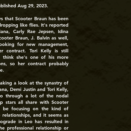
ublished Aug 29, 2023.
ws that Scooter Braun has been
dropping like flies. It's reported
iana, Carly Rae Jepsen, Idina
cooter Braun, J. Balvin as well,
 looking for new management,
r contract. Tori Kelly is still
I think she's one of his more
ions, so her contract probably
e.
aking a look at the synastry of
na, Demi Justin and Tori Kelly,
o through a lot of the nodal
p stars all share with Scooter
 be focusing on the kind of
 relationships, and it seems as
rograde in Leo has resulted in
he professional relationship or