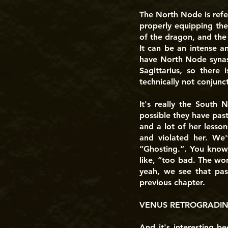
The North Node is refe
properly equipping the
of the dragon, and the
It can be an intense a
have North Node synast
Sagittarius, so there
technically not conjunct
It's really the South
possible they have past
and a lot of her lesso
and violated her. We'
“Ghosting.”. You know,
like, “too bad. The wor
yeah, we see that past
previous chapter.
VENUS RETROGRADING
And it's interesting b