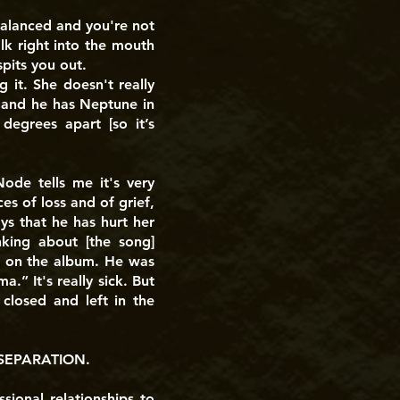
balanced and you're not
lk right into the mouth
pits you out.
 it. She doesn't really
 and he has Neptune in
degrees apart [so it’s
ode tells me it's very
es of loss and of grief,
ys that he has hurt her
nking about [the song]
nt on the album. He was
.” It's really sick. But
closed and left in the
SEPARATION.
sional relationships to