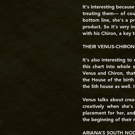
It's interesting becaus
treating them— of cour
bottom line, she's a pr
product. So it's very 
with his Chiron, a key t
THEIR VENUS-CHIRON
It's also interesting to
this chart into whole 
Venus and Chiron, that
the House of the birth
the 5th house as well. I
Venus talks about creat
creatively when she's
placement for her, and 
the beginning of their r
ARIANA’S SOUTH NODE