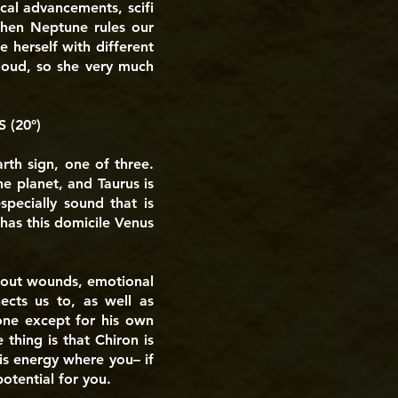
cal advancements, scifi
 then Neptune rules our
e herself with different
Cloud, so she very much
 (20°)
arth sign, one of three.
he planet, and Taurus is
specially sound that is
 has this domicile Venus
 about wounds, emotional
ects us to, as well as
yone except for his own
thing is that Chiron is
his energy where you– if
otential for you.