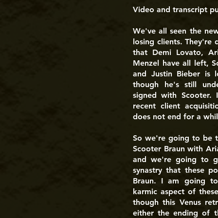
Video and transcript p
We've all seen the ne
losing clients. They're 
that Demi Lovato, Ar
Menzel have all left, S
and Justin Bieber is
though he's still unde
signed with Scooter. 
recent client acquisit
does not end for a whil
So we're going to be t
Scooter Braun with Aria
and we're going to g
synastry that these po
Braun. I am going to
karmic aspect of these
though this Venus ret
either the ending of t