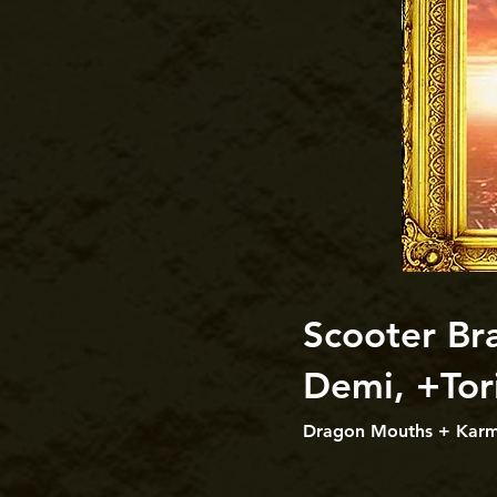
Scooter Bra
Demi, +Tor
Dragon Mouths + Karmi