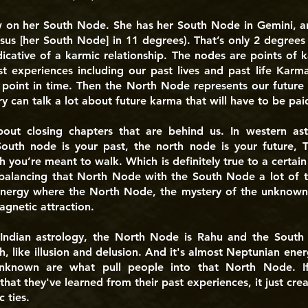
w on her South Node. She has her South Node in Gemini, an
sus [her South Node] in 11 degrees). That’s only 2 degrees 
dicative of a karmic relationship. The nodes are points o
t experiences including our past lives and past life Karma
 point in time. Then the North Node represents our future
 can talk a lot about future karma that will have to be paid
ut closing chapters that are behind us. In western ast
South node is your past, the north node is your future, 
th you’re meant to walk. Which is definitely true to a certain
balancing that North Node with the South Node a lot of th
energy where the North Node, the mystery of the unknown, 
gnetic attraction.
 Indian astrology, the North Node is Rahu and the South
th, like illusion and delusion. And it's almost Neptunian ene
nknown are what pull people into that North Node. If
that they've learned from their past experiences, it just crea
 ties.