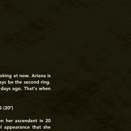
oking at now. Ariana is
lways be the second ring.
e days ago. That's when
(20°)
on her ascendant in 20
el appearance that she