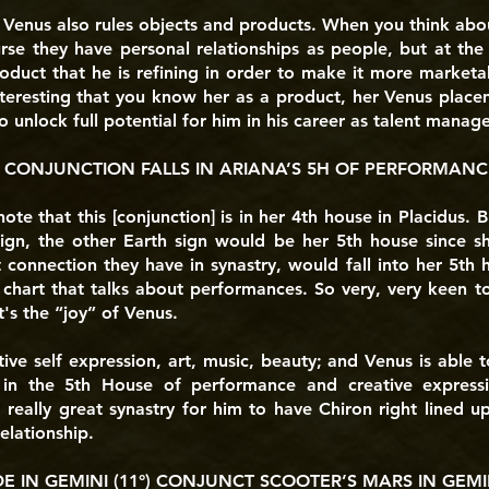
e Venus also rules objects and products. When you think abo
se they have personal relationships as people, but at the
oduct that he is refining in order to make it more marketab
interesting that you know her as a product, her Venus placem
o unlock full potential for him in his career as talent manage
 CONJUNCTION FALLS IN ARIANA’S 5H OF PERFORMANC
 note that this [conjunction] is in her 4th house in Placidus.
sign, the other Earth sign would be her 5th house since sh
 connection they have in synastry, would fall into her 5th 
 chart that talks about performances. So very, very keen to
t's the “joy” of Venus.
ive self expression, art, music, beauty; and Venus is able t
 in the 5th House of performance and creative expressio
really great synastry for him to have Chiron right lined up
elationship.
 IN GEMINI (11°) CONJUNCT SCOOTER’S MARS IN GEMINI