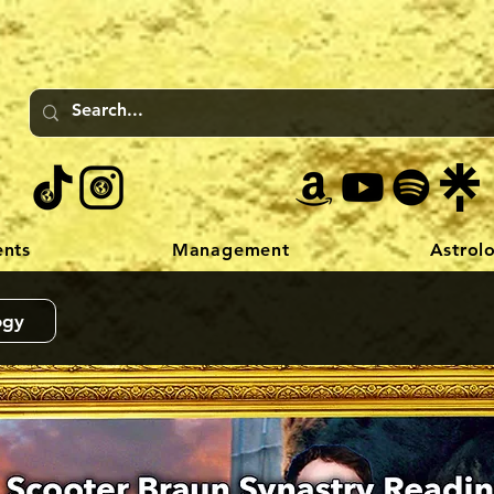
ents
Management
Astrol
ogy