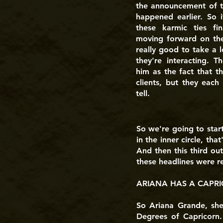
the announcement of th
happened earlier. So i
these karmic ties fi
moving forward on their
really good to take a l
they're interacting. T
him as the fact that th
clients, but they each 
tell.
So we're going to star
in the inner circle, tha
And then this third ou
these headlines were rea
ARIANA HAS A CAPRI
So Ariana Grande, she
Degrees of Capricorn.