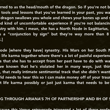
rred to as the head/mouth of the dragon. So if you're not 
 tools and lessons that you've learned in your past, you wa
 dragon swallows you whole and chews your bones up and s
nd kind of uncomfortable experience if you're not balancing
ry with him. I mean, she has a North Node in Sagittarius,
 is a “conjunction by sign” but they're way more than 8 
.]
 Node [where they have] synastry. His Mars on her South N
 life karma together where there's a lot of painful experienc
ns that she has to accept from her past have to do with wa
ve known that he's violated her in many ways, just thi
 that really intimate sentimental track that she didn't wa
ld needs to hear this so I can make money off of your trauma
 life karma possibly or just just karma that needs to be 
 THROUGH ARIANA’S 7H OF PARTNERSHIP AND 8H OF 
ecause this Venus retrograde triggered a lot of these profes