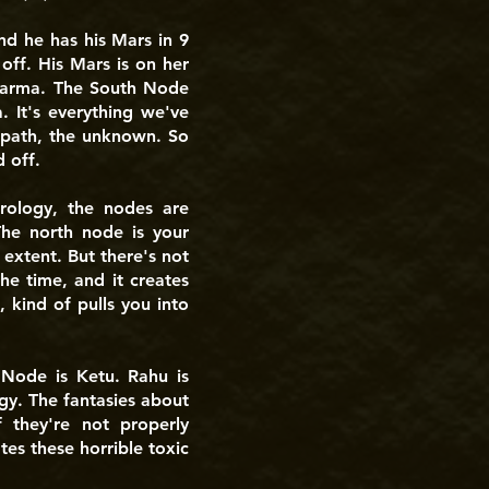
d he has his Mars in 9
off. His Mars is on her
f karma. The South Node
. It's everything we've
 path, the unknown. So
 off.
rology, the nodes are
The north node is your
 extent. But there's not
e time, and it creates
kind of pulls you into
 Node is Ketu. Rahu is
rgy. The fantasies about
 they're not properly
tes these horrible toxic