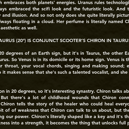
h embraces both planets' energies. Uranus rules technologi
ways embraced the scifi look and the futuristic look. And
 and illusion. And so not only does she quite literally pictur
lways floating in a cloud. Her perfume is literally named 
esthetic as well.
AURUS (20°) IS CONJUNCT SCOOTER’S CHIRON IN TAURUS
0 degrees of an Earth sign, but it's in Taurus, the other E
urus. So Venus is in its domicile or its home sign. Venus is t
ur throat, your vocal chords, singing and making sound; e
So it makes sense that she's such a talented vocalist, and she
n in 20 degrees, so it's interesting synastry. Chiron talks
. But there's a lot of childhood wounds that Chiron conn
l. Chiron tells the story of the healer who could heal ever
it of of weakness that Chiron can talk to us about, but the 
ng our power. Chiron's literally shaped like a key and it's t
ess into a strength, it becomes the thing that unlocks full p