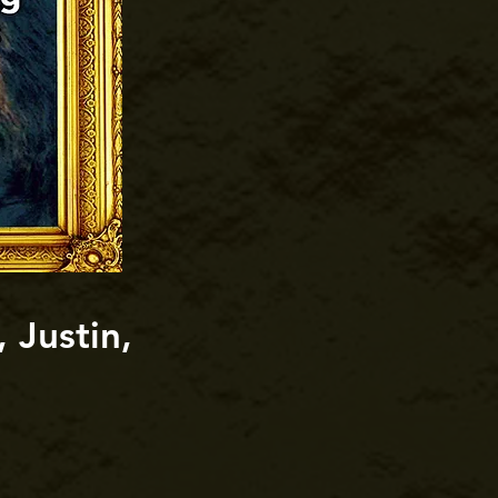
 Justin,