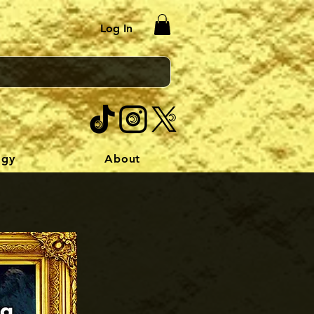
Log In
ogy
About