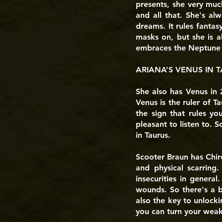
presents, she very muc
and all that. She's al
dreams. It rules fantasy
masks on, but she is a
embraces the Neptune a
ARIANA’S VENUS IN T
She also has Venus in 2
Venus is the ruler of Ta
the sign that rules yo
pleasant to listen to. 
in Taurus.
Scooter Braun has Chiro
and physical scarring
insecurities in genera
wounds. So there's a b
also the key to unlocki
you can turn your weakn