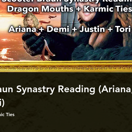
un Synastry Reading (Ariana,
i)
c Ties