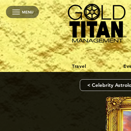
MENU
Travel
Ev
< Celebrity Astrol