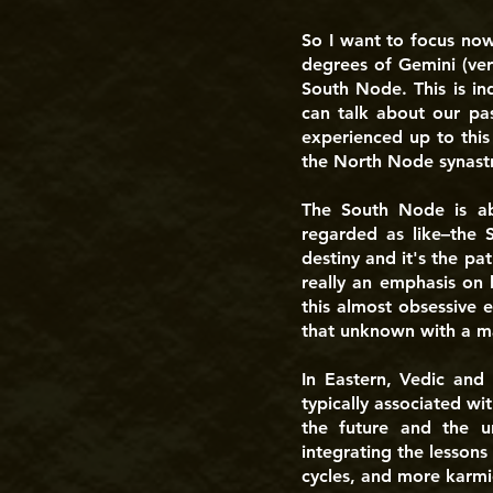
So I want to focus no
degrees of Gemini (ver
South Node. This is in
can talk about our pas
experienced up to this
the North Node synastry
The South Node is abo
regarded as like–the 
destiny and it's the pa
really an emphasis on 
this almost obsessive 
that unknown with a ma
In Eastern, Vedic and
typically associated wi
the future and the u
integrating the lessons 
cycles, and more karmic