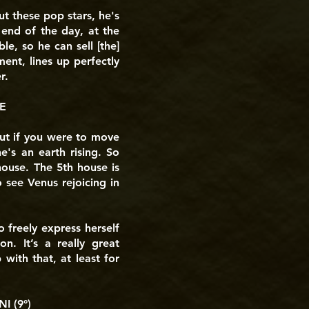
ut these pop stars, he's
 end of the day, at the
le, so he can sell [the]
ent, lines up perfectly
r.
E
 But if you were to move
e's an earth rising. So
house. The 5th house is
 see Venus rejoicing in
o freely express herself
n. It’s a really great
 with that, at least for
 (9°)