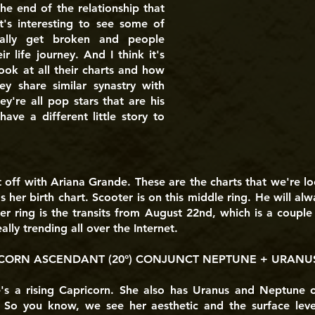
e end of the relationship that
t's interesting to see some of
nally get broken and people
 life journey. And I think it's
ook at all their charts and how
hey share similar synastry with
ey're all pop stars that are his
have a different little story to
t off with Ariana Grande. These are the charts that we're lo
t's her birth chart. Scooter is on this middle ring. He will a
ter ring is the transits from August 22nd, which is a coupl
lly trending all over the Internet.
CORN ASCENDANT (20°) CONJUNCT NEPTUNE + URANUS 
's a rising Capricorn. She also has Uranus and Neptune 
 So you know, we see her aesthetic and the surface lev