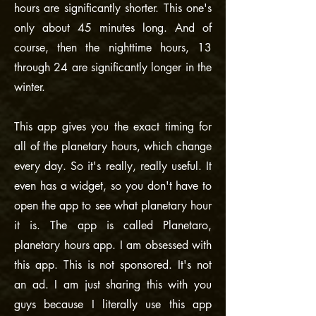
hours are significantly shorter. This one's
only about 45 minutes long. And of
course, then the nighttime hours, 13
through 24 are significantly longer in the
winter.
This app gives you the exact timing for
all of the planetary hours, which change
every day. So it's really, really useful. It
even has a widget, so you don't have to
open the app to see what planetary hour
it is. The app is called Planetaro,
planetary hours app. I am obsessed with
this app. This is not sponsored. It's not
an ad. I am just sharing this with you
guys because I literally use this app