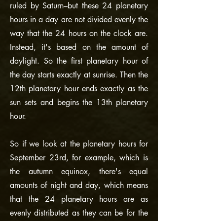
ruled by Saturn–but these 24 planetary
hours in a day are not divided evenly the
way that the 24 hours on the clock are.
Instead, it's based on the amount of
daylight. So the first planetary hour of
the day starts exactly at sunrise. Then the
12th planetary hour ends exactly as the
sun sets and begins the 13th planetary
hour.
So if we look at the planetary hours for
September 23rd, for example, which is
the autumn equinox, there's equal
amounts of night and day, which means
that the 24 planetary hours are as
evenly distributed as they can be for the