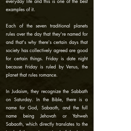
everyday life and this is one of the best
examples of it.
Each of the seven traditional planets
rules over the day that they're named for
and that's why there's certain days that
society has collectively agreed are good
for certain things. Friday is date night
because Friday is ruled by Venus, the
planet that rules romance.
In Judaism, they recognize the Sabbath
on Saturday. In the Bible, there is a
name for God, Sabaoth, and the full
name being Jehovah or Yahweh
Sabaoth, which directly translates to the