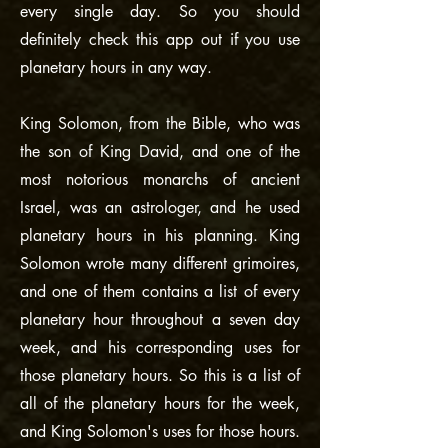
every single day. So you should
definitely check this app out if you use
planetary hours in any way.
King Solomon, from the Bible, who was
the son of King David, and one of the
most notorious monarchs of ancient
Israel, was an astrologer, and he used
planetary hours in his planning. King
Solomon wrote many different grimoires,
and one of them contains a list of every
planetary hour throughout a seven day
week, and his corresponding uses for
those planetary hours. So this is a list of
all of the planetary hours for the week,
and King Solomon's uses for those hours.