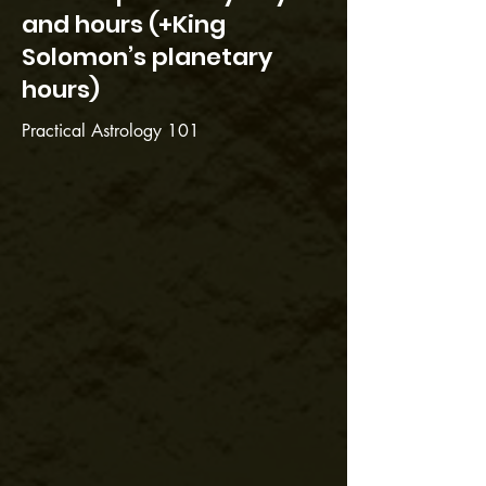
and hours (+King
Solomon’s planetary
hours)
Practical Astrology 101