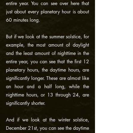
entire year. You can see over here that
just about every planetary hour is about
60 minutes long.
But if we look at the summer solstice, for
example, the most amount of daylight
and the least amount of nighttime in the
entire year, you can see that the first 12
planetary hours, the daytime hours, are
significantly longer. These are almost like
an hour and a half long, while the
nighttime hours, or 13 through 24, are
significantly shorter.
And if we look at the winter solstice,
December 21st, you can see the daytime