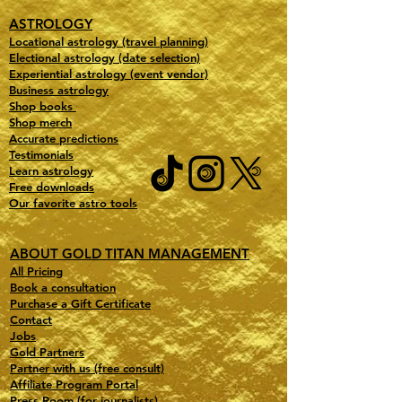
ASTROLOGY
Locational astrology (travel planning)
Electional astrology (date selection)
Experiential astrology (event vendor)
Business astrology
Shop books
Shop merch
Accurate predictions
Testimonials
Learn astrology
Free downloads
Our favorite astro tools
ABOUT GOLD TITAN MANAGEMENT
All Pricing
Book a consultation
Purchase a Gift Certificate
Contact
Jobs
Gold Partners
Partner with us (free consult)
Affiliate Program Portal
Press Room (for journalists)