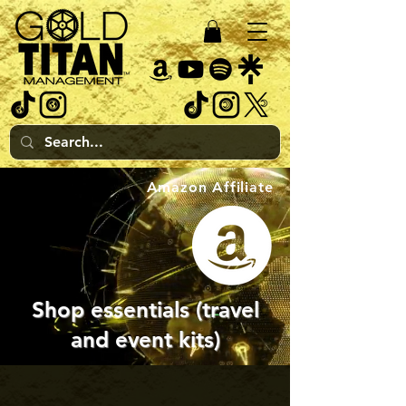
Amazon Affiliate
Shop essentials (travel
and event kits)