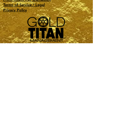
Terms of Service / Legal
Privacy Policy
Travel, Events, Special Projects, Astrology
PMI-Certified PMP
Based in NY and FL
contact@gold-titan.com
1(516) 321-0132
Sign-Up to stay up to date!
Name