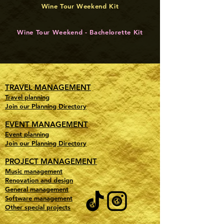
Wine Tour Weekend Kit
Wine Tour Weekend - Bachelorette Kit
TRAVEL MANAGEMENT
Travel planning
Join our Planning Directory
EVENT MANAGEMENT
Event planning
Join our Planning Directory
PROJECT MANAGEMENT
Music management
Renovation and design
General management
Software management
Other special projects