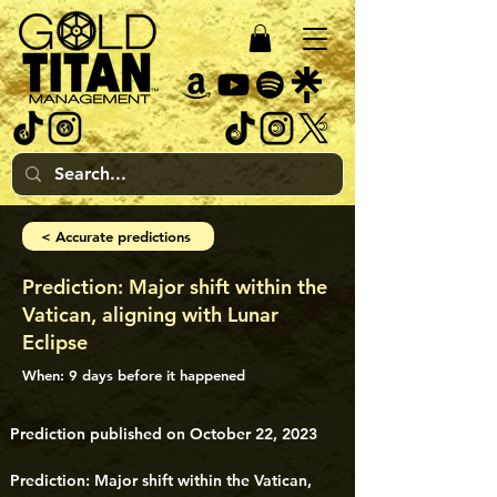
< Accurate predictions
Prediction: Major shift within the
Vatican, aligning with Lunar
Eclipse
When: 9 days before it happened
Prediction published on October 22, 2023
Prediction: Major shift within the Vatican, 