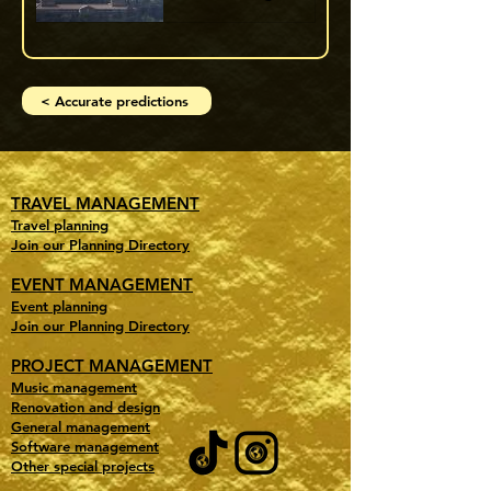
< Accurate predictions
TRAVEL MANAGEMENT
Travel planning
Join our Planning Directory
EVENT MANAGEMENT
Event planning
Join our Planning Directory
PROJECT MANAGEMENT
Music management
Renovation and design
General management
Software management
Other special projects