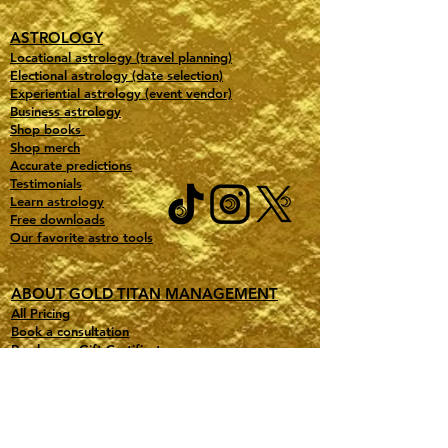
ASTROLOGY
Locational astrology (travel planning)
Electional astrology (date selection)
Experiential astrology (event vendor)
Business astrology
Shop books
Shop merch
Accurate predictions
Testimonials
Learn astrology
Free downloads
Our favorite astro tools
ABOUT GOLD TITAN MANAGEMENT
All Pricing
Book a consultation
Purchase a Gift Certificate
Contact
Jobs
Gold Partners
Partner with us (free consult)
Affiliate Program Portal