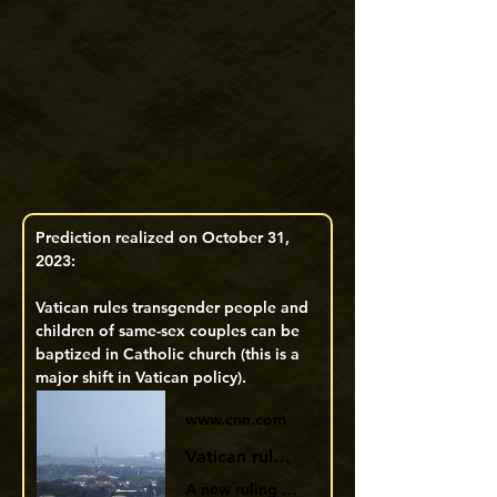
Prediction realized on October 31, 
2023: 
Vatican rules transgender people and 
children of same-sex couples can be 
baptized in Catholic church (this is a 
major shift in Vatican policy). 
www.cnn.com
Vatican rules some transgender people and babies of same-sex couples can be baptized | CNN
A new ruling by the Vatican’s doctrine department has opened the door to Catholic baptism for transgender people and babies of same-sex couples.