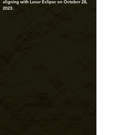
aligning with Lunar Eclipse on October 28, 
2023.