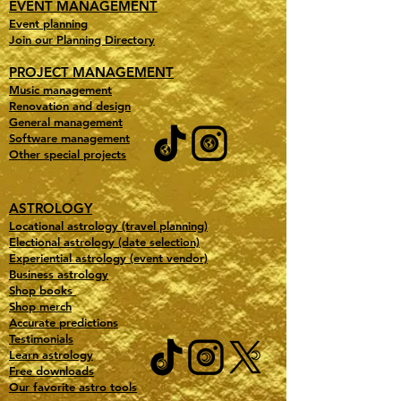
EVENT MANAGEMENT
Event planning
Join our Planning Directory
PROJECT MANAGEMENT
Music management
Renovation and design
General management
Software management
Other special projects
ASTROLOGY
Locational astrology (travel planning)
Electional astrology (date selection)
Experiential astrology (event vendor)
Business astrology
Shop books
Shop merch
Accurate predictions
Testimonials
Learn astrology
Free downloads
Our favorite astro tools