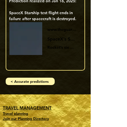
Prediction realized on Jan 16, 2025:
SpaceX Starship test flight ends in 
failure after spacecraft is destroyed. 
www.theguardian.com
SpaceX’s Starship test flight ends in failure after spacecraft is destroyed
Rocket’s six engines appeared to shut down one after another after nearly nine minutes, while booster returned
< Accurate predictions
TRAVEL MANAGEMENT
Travel planning
Join our Planning Directory