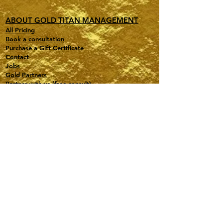
ABOUT GOLD TITAN MANAGEMENT
All Pricing
Book a consultation
Purchase a Gift Certificate
Contact
Jobs
Gold Partners
Partner with us (free consult)
Affiliate Program Portal
Press Room (for journalists)
Terms of Service / Legal
Privacy Policy
Travel, Events, Special Projects, Astrology
PMI-Certified PMP
Based in NY and FL
contact@gold-titan.com