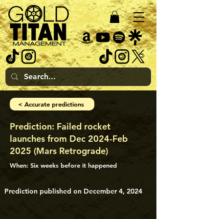
< Accurate predictions
Prediction: Failed rocket
launches from Dec 2024-Feb
2025 (Mars Retrograde)
When: Six weeks before it happened
Prediction published on December 4, 2024