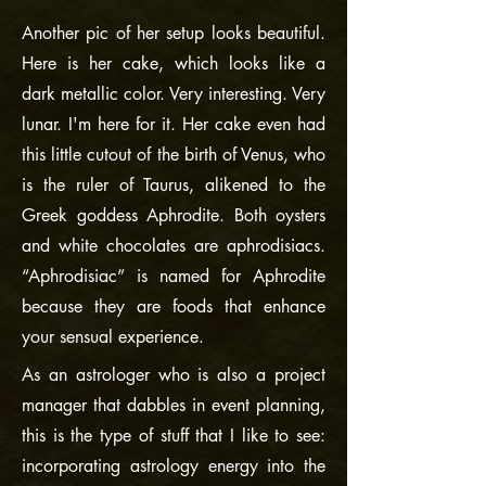
Another pic of her setup looks beautiful.
Here is her cake, which looks like a
dark metallic color. Very interesting. Very
lunar. I'm here for it. Her cake even had
this little cutout of the birth of Venus, who
is the ruler of Taurus, alikened to the
Greek goddess Aphrodite. Both oysters
and white chocolates are aphrodisiacs.
“Aphrodisiac” is named for Aphrodite
because they are foods that enhance
your sensual experience.
As an astrologer who is also a project
manager that dabbles in event planning,
this is the type of stuff that I like to see:
incorporating astrology energy into the