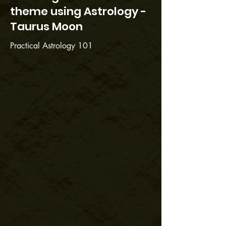
theme using Astrology -
Taurus Moon
Practical Astrology 101