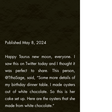
Published May 8, 2024
Happy Taurus new moon, everyone. I
saw this on Twitter today and I thought it
was perfect to share. This person,
@TthaSage, said, “Some more details of
my birthday dinner table. I made oysters
out of white chocolate. So this is her
cake set up. Here are the oysters that she
made from white chocolate.”