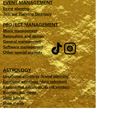
EVENT MANAGEMENT
Event planning
Join our Planning Directory
PROJECT MANAGEMENT
Music management
Renovation and design
General management
Software management
Other special projects
ASTROLOGY
Locational astrology (travel planning)
Electional astrology (date selection)
Experiential astrology (event vendor)
Business astrology
Shop books
Shop merch
Accurate predictions
Testimonials
Learn astrology
Free downloads
Our favorite astro tools