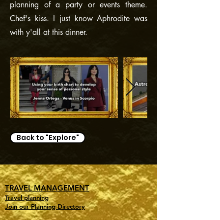
planning of a party or events theme.
Chef's kiss. I just know Aphrodite was
with y'all at this dinner.
Back to "Explore"
TRAVEL MANAGEMENT
Travel planning
Join our Planning Directory