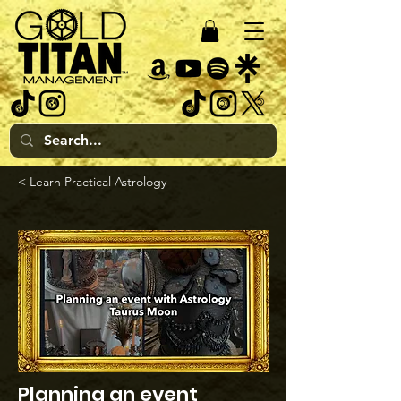
< Learn Practical Astrology
Planning an event