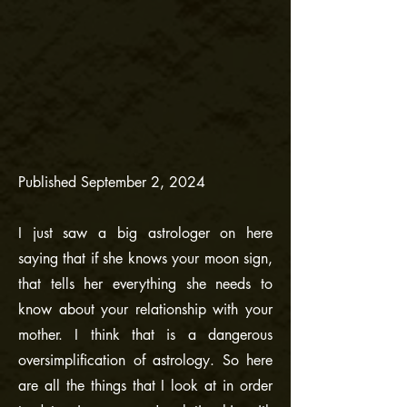
Published September 2, 2024
I just saw a big astrologer on here
saying that if she knows your moon sign,
that tells her everything she needs to
know about your relationship with your
mother. I think that is a dangerous
oversimplification of astrology. So here
are all the things that I look at in order