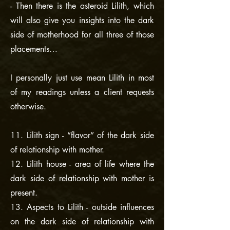
- Then there is the asteroid Lilith, which
will also give you insights into the dark
side of motherhood for all three of those
placements…
I personally just use mean Lilith in most
of my readings unless a client requests
otherwise.
11. Lilith sign - “flavor” of the dark side
of relationship with mother.
12. Lilith house - area of life where the
dark side of relationship with mother is
present.
13. Aspects to Lilith - outside influences
on the dark side of relationship with