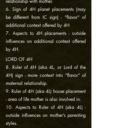
relationship with mother.
6. Sign of 4H planet placements (may
be different from IC sign) - “flavor” of
additional context offered by 4H
7. Aspects to 4H placements - outside
influences on additional context offered
by 4H.
LORD OF 4H
8. Ruler of 4H (aka 4L, or Lord of the
4H) sign - more context into “flavor” of
maternal relationship.
9. Ruler of 4H (aka 4L) house placement
- area of life mother is also involved in.
10. Aspects to Ruler of 4H (aka 4L) -
outside influences on mother’s parenting
styles.