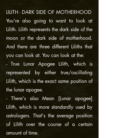
LILITH - DARK SIDE OF MOTHERHOOD
You're also going to want to look at
Lilith. Lilith represents the dark side of the
moon or the dark side of motherhood.
And there are three different Liliths that
you can look at. You can look at the:
- True Lunar Apogee Lilith, which is
represented by either true/oscillating
Lilith, which is the exact same position of
the lunar apogee.
- There's also Mean [Lunar apogee]
Lilith, which is more standardly used by
astrologers. That's the average position
of Lilith over the course of a certain
amount of time.