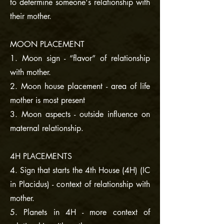
to determine someone's relationship with
their mother.
MOON PLACEMENT
1. Moon sign - “flavor” of relationship
with mother.
2. Moon house placement - area of life
mother is most present
3. Moon aspects - outside influence on
maternal relationship.
4H PLACEMENTS
4. Sign that starts the 4th House (4H) (IC
in Placidus) - context of relationship with
mother.
5. Planets in 4H - more context of