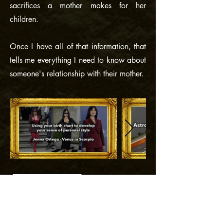
sacrifices a mother makes for her
children.
Once I have all of that information, that
tells me everything I need to know about
someone's relationship with their mother.
Back to "Explore"