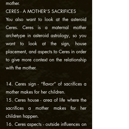
mother.
CERES - A MOTHER’S SACRIFICES
You also want to look at the asteroid
Ceres. Ceres is a maternal mother
archetype in asteroid astrology, so you
want to look at the sign, house
placement, and aspects to Ceres in order
to give more context on the relationship
with the mother.
14. Ceres sign - “flavor” of sacrifices a
mother makes for her children.
15. Ceres house - area of life where the
sacrifices a mother makes for her
children happen.
16. Ceres aspects - outside influences on