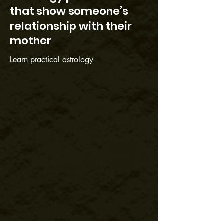
that show someone’s
relationship with their
mother
Learn practical astrology