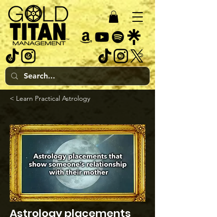
< Learn Practical Astrology
Astrology placements