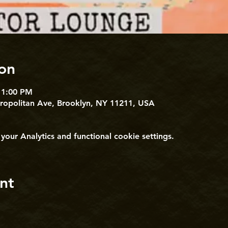
on
11:00 PM
tropolitan Ave, Brooklyn, NY 11211, USA
ur Analytics and functional cookie settings.
nt