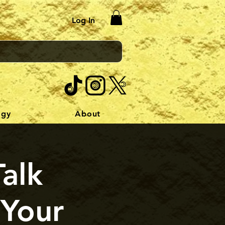
Log In
ogy
About
Talk
 Your