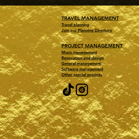
TRAVEL MANAGEMENT
Travel planning
Join our Planning Directory
PROJECT MANAGEMENT
Music management
Renovation and design
General management
Software management
Other special projects