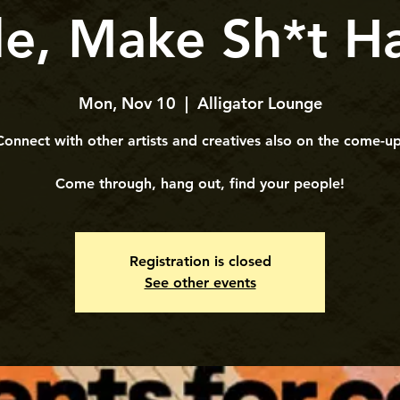
le, Make Sh*t H
Mon, Nov 10
  |  
Alligator Lounge
Connect with other artists and creatives also on the come-up
​​Come through, hang out, find your people!
Registration is closed
See other events