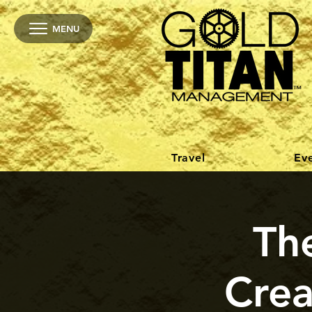
MENU
Travel
Ev
The
Crea