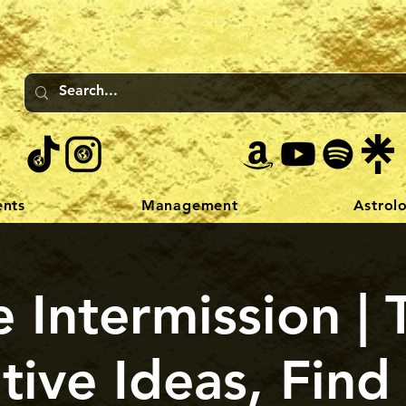
ents
Management
Astrol
 Intermission | 
tive Ideas, Find