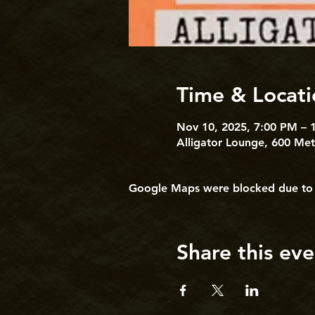
Time & Locati
Nov 10, 2025, 7:00 PM – 
Alligator Lounge, 600 Me
Google Maps were blocked due to yo
Share this eve