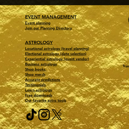
EVENT MANAGEMENT
Event planning
Join our Planning Directory
ASTROLOGY
Locational astrology (travel planning)
Electional astrology (date selection)
Experiential astrology (event vendor)
Business astrology
Tra
Shop books
Shop merch
Accurate predictions
Testimonials
Learn astrology
Free downloads
Our favorite astro tools