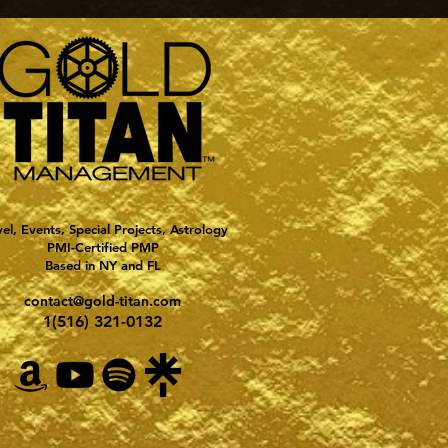
vel, Events, Special Projects, Astrology
PMI-Certified PMP
Based in NY and FL
contact@gold-titan.com
1(516) 321-0132