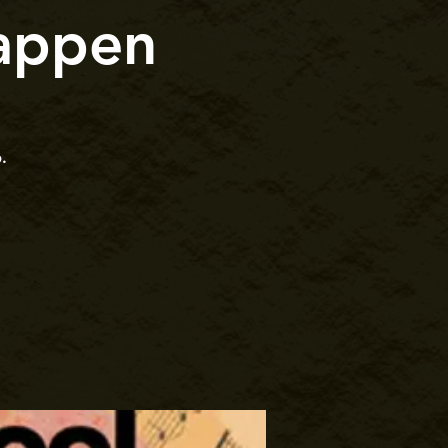
appen
.