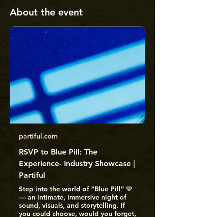
About the event
partiful.com
RSVP to Blue Pill: The
Experience- Industry Showcase |
Partiful
Step into the world of “Blue Pill” 💙
— an intimate, immersive night of
sound, visuals, and storytelling. If
you could choose, would you forget,