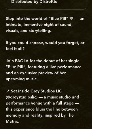
Distributed by DistroKid
Step into the world of “Blue Pill” 💙 — an 
intimate, immersive night of sound, 
visuals, and storytelling. 
If you could choose, would you forget, or 
feel it all? 
Join PAOLA for the debut of her single 
“Blue Pill”, featuring a live performance 
and an exclusive preview of her 
upcoming music. 
📍 Set inside Grey Studios LIC 
(@greystudioslic) — a music studio and 
performance venue with a full stage — 
this experience blurs the line between 
memory and reality, inspired by The 
Matrix. 