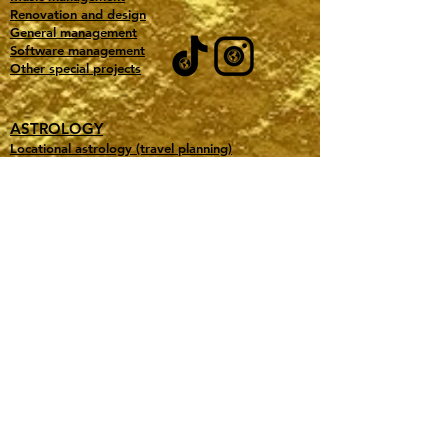
Renovation and design
General management
Software management
Other special projects
ASTROLOGY
Locational astrology (travel planning)
Electional astrology (date selection)
Experiential astrology (event vendor)
Business astrology
Shop books
Shop merch
Accurate predictions
Testimonials
Learn astrology
Free downloads
Our favorite astro tools
ABOUT GOLD TITAN MANAGEMENT
All Pricing
Book a consultation
Purchase a Gift Certificate