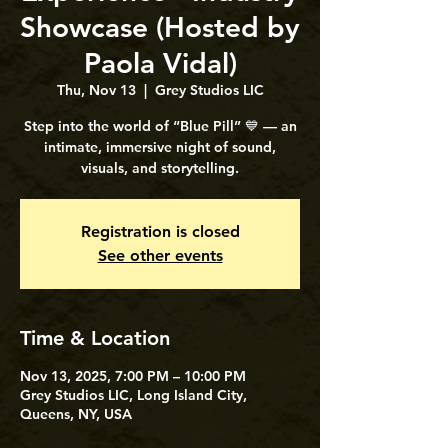
Showcase (Hosted by
Paola Vidal)
Thu, Nov 13
  |  
Grey Studios LIC
Step into the world of “Blue Pill” 💙 — an
intimate, immersive night of sound,
visuals, and storytelling.
Registration is closed
See other events
Time & Location
Nov 13, 2025, 7:00 PM – 10:00 PM
Grey Studios LIC, Long Island City,
Queens, NY, USA