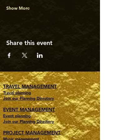
Show More
Share this event
TRAVEL MANAGEMENT
Travel planning
Join our Planning Directory
EVENT MANAGEMENT
Event planning
Join our Planning Directory
PROJECT MANAGEMENT
Music management