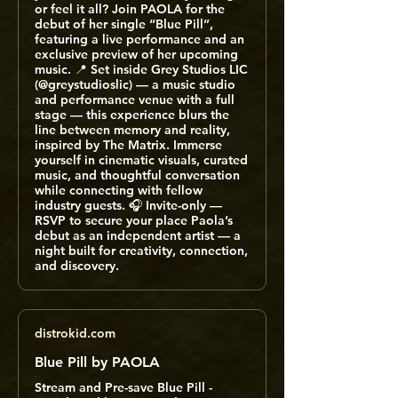
or feel it all? Join PAOLA for the
debut of her single “Blue Pill”,
featuring a live performance and an
exclusive preview of her upcoming
music. 📍 Set inside Grey Studios LIC
(@greystudioslic) — a music studio
and performance venue with a full
stage — this experience blurs the
line between memory and reality,
inspired by The Matrix. Immerse
yourself in cinematic visuals, curated
music, and thoughtful conversation
while connecting with fellow
industry guests. 🎧 Invite-only —
RSVP to secure your place Paola’s
debut as an independent artist — a
night built for creativity, connection,
and discovery.
distrokid.com
Blue Pill by PAOLA
Stream and Pre-save Blue Pill -