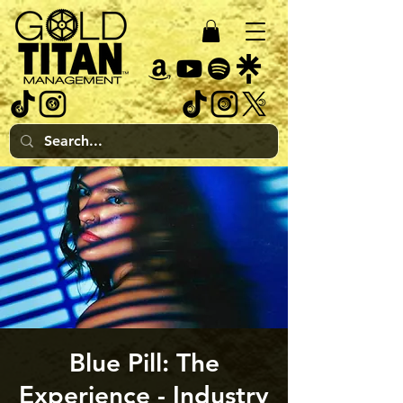
Blue Pill: The
Experience - Industry